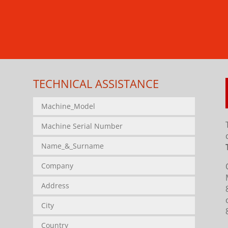
TECHNICAL ASSISTANCE
.