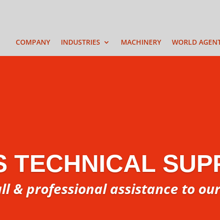
COMPANY
INDUSTRIES
MACHINERY
WORLD AGEN
S TECHNICAL SUP
ull & professional assistance to ou