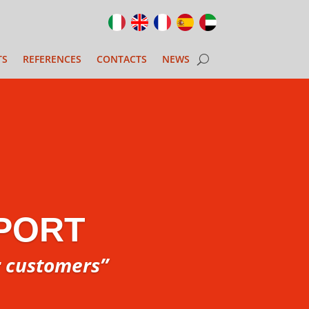
TS
REFERENCES
CONTACTS
NEWS
PORT
r customers”