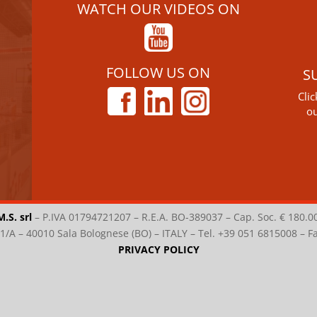
WATCH OUR VIDEOS ON
FOLLOW US ON
S
Cli
ou
M.S. srl
–
P.IVA 01794721207 – R.E.A. BO-389037 – Cap. Soc. € 180.0
i 1/A – 40010 Sala Bolognese (BO) – ITALY – Tel. +39 051 6815008 – 
PRIVACY POLICY