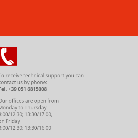
To receive technical support you can
contact us by phone
:
Tel. +39 051 6815008
Our offices are open from
Monday to Thursday
8:00/12:30; 13:30/17:00,
on Friday
8:00/12:30; 13:30/16:00