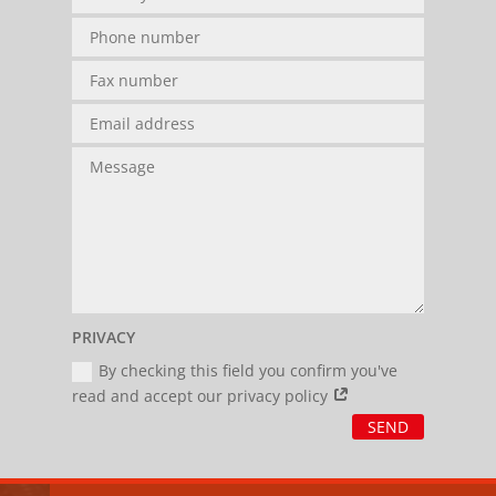
PRIVACY
By checking this field you confirm you've
read and accept our privacy policy
SEND