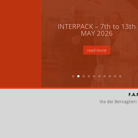
F.A.
Via dei Bersaglier