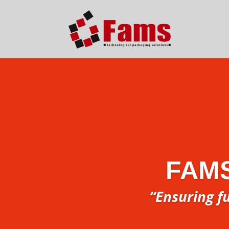
FAM
“Ensuring f