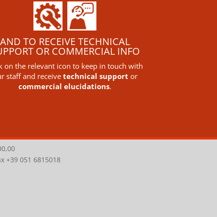
AND TO RECEIVE TECHNICAL
UPPORT OR COMMERCIAL INFO
ck on the relevant icon to keep in touch with
r staff and receive
technical support
or
commercial elucidations
.
00,00
Fax +39 051 6815018