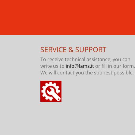
SERVICE & SUPPORT
To receive technical assistance, you can
write us to
info@fams.it
or fill in our form
We will contact you the soonest possible.