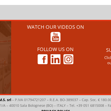
WATCH OUR VIDEOS ON
FOLLOW US ON
S
Cli
ou
M.S. srl
–
P.IVA 01794721207 – R.E.A. BO-389037 – Cap. Soc. € 180.0
i 1/A – 40010 Sala Bolognese (BO) – ITALY – Tel. +39 051 6815008 – 