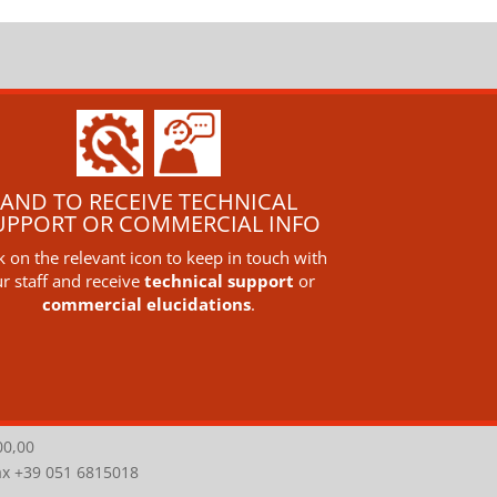
AND TO RECEIVE TECHNICAL
UPPORT OR COMMERCIAL INFO
ck on the relevant icon to keep in touch with
r staff and receive
technical support
or
commercial elucidations
.
00,00
Fax +39 051 6815018