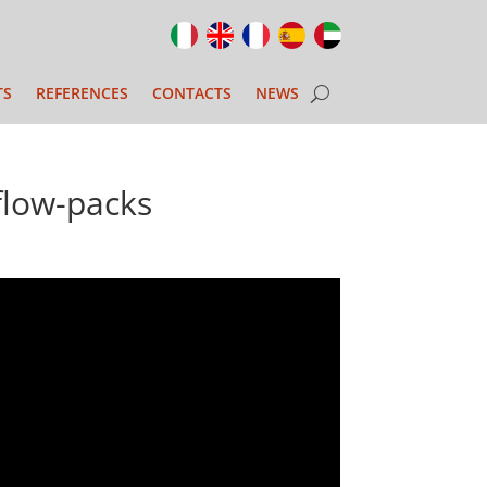
TS
REFERENCES
CONTACTS
NEWS
low-packs