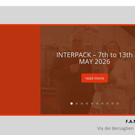
INTERPACK – 7th to 13th
MAY 2026
read more
F.A.
Via dei Bersaglier