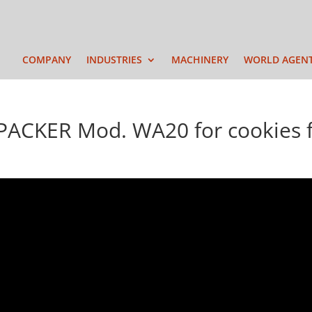
COMPANY
INDUSTRIES
MACHINERY
WORLD AGEN
CKER Mod. WA20 for cookies f