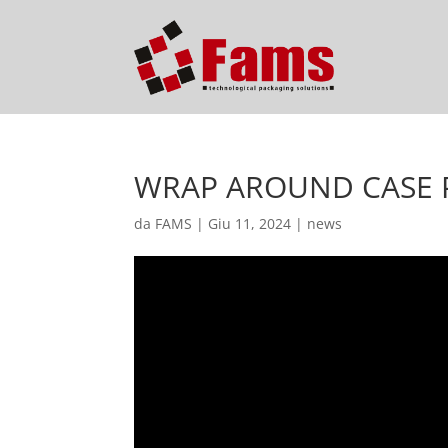
WRAP AROUND CASE PA
da
FAMS
|
Giu 11, 2024
|
news