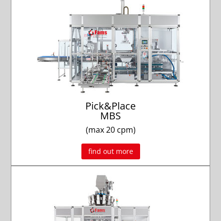
Pick&Place
MBS
(max 20 cpm)
find out more