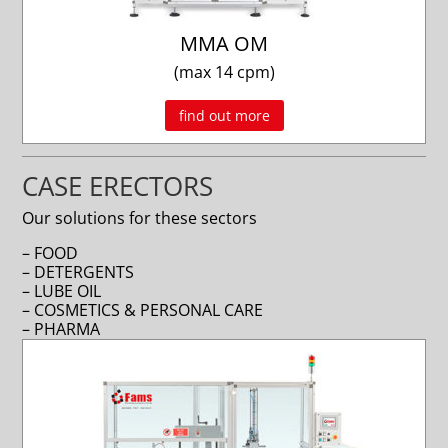
MMA OM
(max 14 cpm)
find out more
CASE ERECTORS
Our solutions for these sectors
– FOOD
– DETERGENTS
– LUBE OIL
– COSMETICS & PERSONAL CARE
– PHARMA