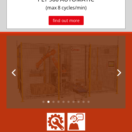
(max 8 cycles/min)
find out more
New palletizing system with an
anthropomorphic robot
ROBOPAL
FAMS is pleased to present its new
palletizing system with an anthropomorphic
robot.The solution...
read more