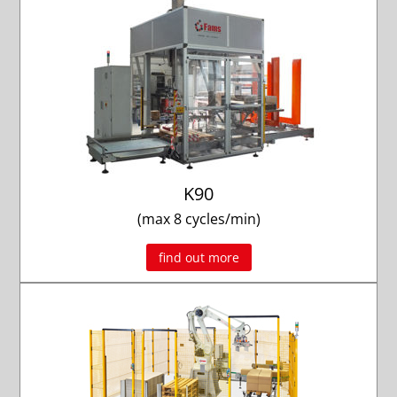
K90
(max 8 cycles/min)
find out more