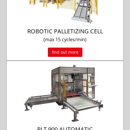
ROBOTIC PALLETIZING CELL
(max 15 cycles/min)
find out more
PLT 900 AUTOMATIC