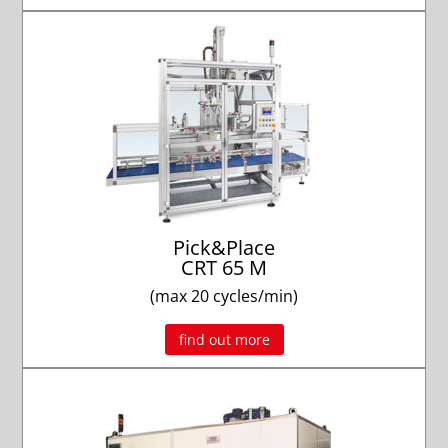
Pick&Place
CRT 65 M
(max 20 cycles/min)
find out more