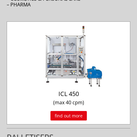
– PHARMA
ICL 450
(max 40 cpm)
find out more