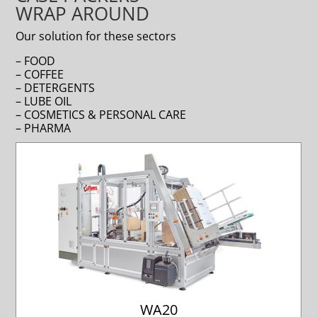
WRAP AROUND
Our solution for these sectors
– FOOD
– COFFEE
– DETERGENTS
– LUBE OIL
– COSMETICS & PERSONAL CARE
– PHARMA
WA20