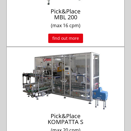
Pick&Place
MBL 200
(max 16 cpm)
find out more
Pick&Place
KOMPATTA S
(max 20 cpm)