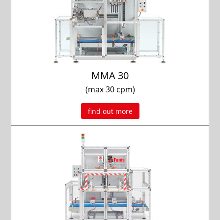
MMA 30
(max 30 cpm)
find out more