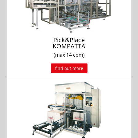
Pick&Place
KOMPATTA
(max 14 cpm)
find out more