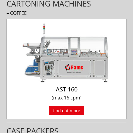
CARTONING MACHINES
– COFFEE
AST 160
(max 16 cpm)
find out more
CASE PACKERS