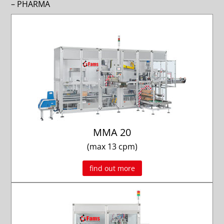
– PHARMA
MMA 20
(max 13 cpm)
find out more