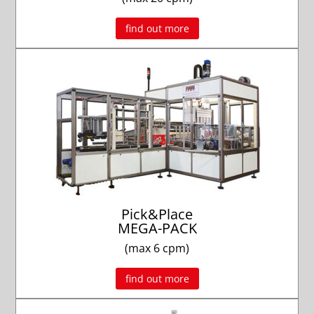
find out more
Pick&Place
MEGA-PACK
(max 6 cpm)
find out more