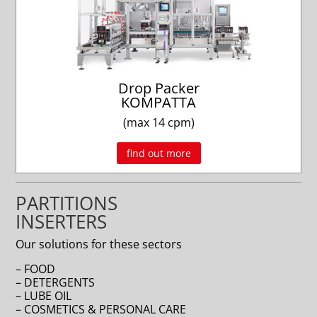
Drop Packer
KOMPATTA
(max 14 cpm)
find out more
PARTITIONS
INSERTERS
Our solutions for these sectors
– FOOD
– DETERGENTS
– LUBE OIL
– COSMETICS & PERSONAL CARE