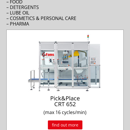
– FOOD
– DETERGENTS
– LUBE OIL
– COSMETICS & PERSONAL CARE
– PHARMA
Pick&Place
CRT 652
(max 16 cycles/min)
find out more