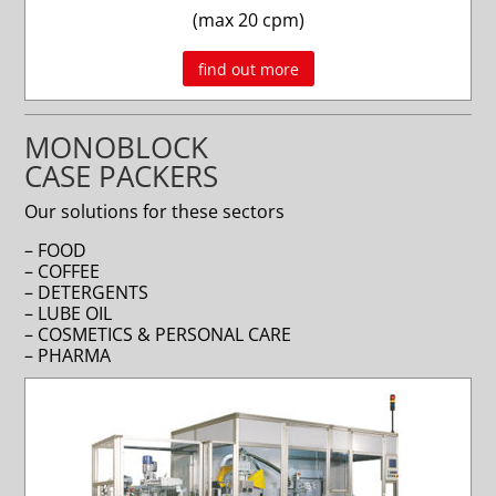
(max 20 cpm)
find out more
MONOBLOCK
CASE PACKERS
Our solutions for these sectors
– FOOD
– COFFEE
– DETERGENTS
– LUBE OIL
– COSMETICS & PERSONAL CARE
– PHARMA