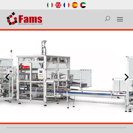
COMPLETE LINES
FOR SECONDARY
PACKAGING
Complete cartoning, packing and
palletizing lines for capsules,
flowpacks, doypacks, cartons,
bottles, sachets etc