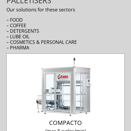
PALLETISERS
Our solutions for these sectors
– FOOD
– COFFEE
– DETERGENTS
– LUBE OIL
– COSMETICS & PERSONAL CARE
– PHARMA
COMPACTO