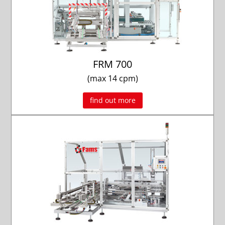
FRM 700
(max 14 cpm)
find out more