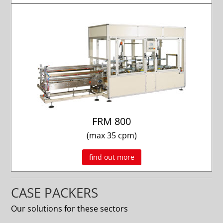
FRM 800
(max 35 cpm)
find out more
CASE PACKERS
Our solutions for these sectors