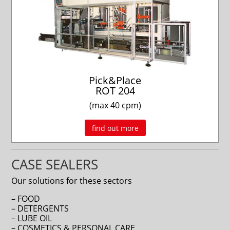
Pick&Place
ROT 204
(max 40 cpm)
find out more
CASE SEALERS
Our solutions for these sectors
– FOOD
– DETERGENTS
– LUBE OIL
– COSMETICS & PERSONAL CARE