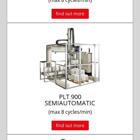
(max 8 cycles/min)
find out more
PLT 900
SEMIAUTOMATIC
(max 8 cycles/min)
find out more