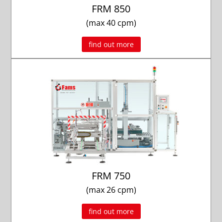
FRM 850
(max 40 cpm)
find out more
FRM 750
(max 26 cpm)
find out more