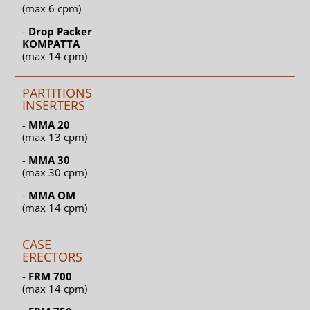
(max 6 cpm)
-
Drop Packer
KOMPATTA
(max 14 cpm)
PARTITIONS
INSERTERS
-
MMA 20
(max 13 cpm)
-
MMA 30
(max 30 cpm)
-
MMA OM
(max 14 cpm)
CASE
ERECTORS
-
FRM 700
(max 14 cpm)