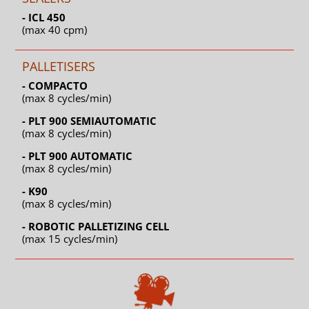
- ICL 450
(max 40 cpm)
PALLETISERS
- COMPACTO
(max 8 cycles/min)
- PLT 900 SEMIAUTOMATIC
(max 8 cycles/min)
- PLT 900 AUTOMATIC
(max 8 cycles/min)
- K90
(max 8 cycles/min)
- ROBOTIC PALLETIZING CELL
(max 15 cycles/min)