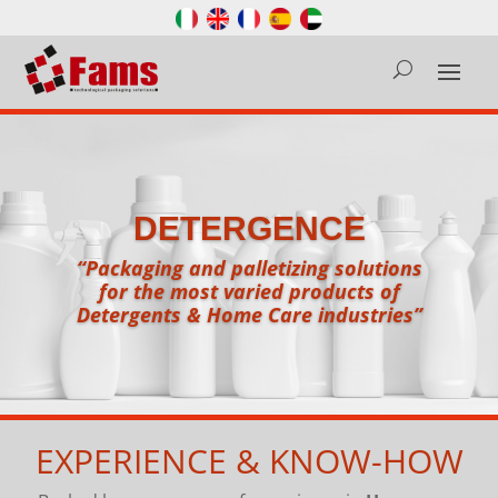
DETERGENCE
“Packaging and palletizing solutions
for the most varied products of
Detergents & Home Care industries”
EXPERIENCE & KNOW-HOW