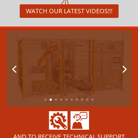
WATCH OUR LATEST VIDEOS!!!
New palletizing system with an
anthropomorphic robot
ROBOPAL
FAMS is pleased to present its new
palletizing system with an anthropomorphic
robot.The solution...
read more
AND TO RECEIVE TECHNICAL SUPPORT