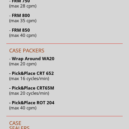
-
FRM 750
(max 28 cpm)
-
FRM 800
(max 35 cpm)
-
FRM 850
(max 40 cpm)
CASE PACKERS
-
Wrap Around WA20
(max 20 cpm)
- Pick&Place CRT 652
(max 16 cycles/min)
- Pick&Place CRT65M
(max 20 cycles/min)
- Pick&Place ROT 204
(max 40 cpm)
CASE
SEALERS