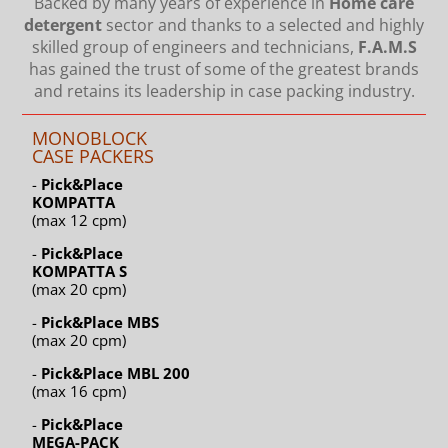
Backed by many years of experience in
Home care
detergent
sector and thanks to a selected and highly
skilled group of engineers and technicians,
F.A.M.S
has gained the trust of some of the greatest brands
and retains its leadership in case packing industry.
MONOBLOCK
CASE PACKERS
-
Pick&Place
KOMPATTA
(max 12 cpm)
-
Pick&Place
KOMPATTA S
(max 20 cpm)
-
Pick&Place MBS
(max 20 cpm)
-
Pick&Place MBL 200
(max 16 cpm)
-
Pick&Place
MEGA-PACK