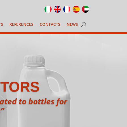
TS
REFERENCES
CONTACTS
NEWS
CTORS
ted to bottles for
s”