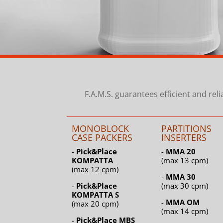
F.A.M.S. guarantees efficient and rel
MONOBLOCK
PARTITIONS
CASE PACKERS
INSERTERS
-
Pick&Place
-
MMA 20
KOMPATTA
(max 13 cpm)
(max 12 cpm)
-
MMA 30
-
Pick&Place
(max 30 cpm)
KOMPATTA S
-
MMA OM
(max 20 cpm)
(max 14 cpm)
-
Pick&Place MBS