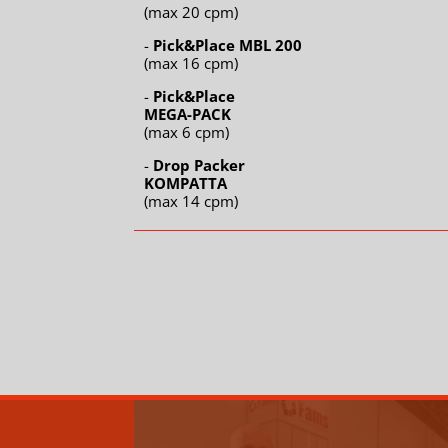
(max 20 cpm)
-
Pick&Place MBL 200
(max 16 cpm)
-
Pick&Place
MEGA-PACK
(max 6 cpm)
-
Drop Packer
KOMPATTA
(max 14 cpm)