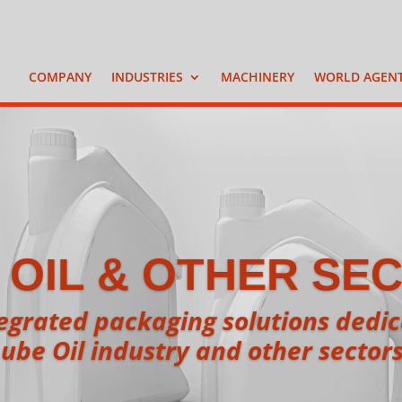
COMPANY
INDUSTRIES
MACHINERY
WORLD AGEN
 OIL & OTHER SE
grated packaging solutions dedica
ube Oil industry and other sector