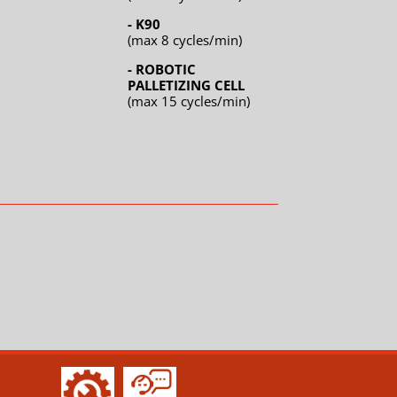
- K90
(max 8 cycles/min)
- ROBOTIC
PALLETIZING CELL
(max 15 cycles/min)