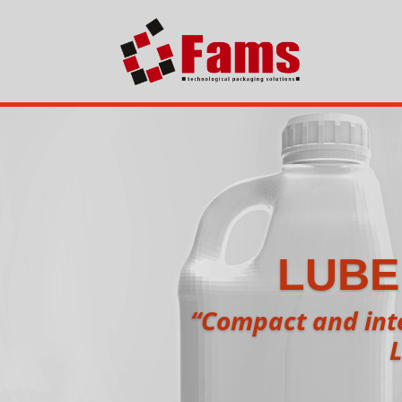
LUBE
“Compact and inte
L