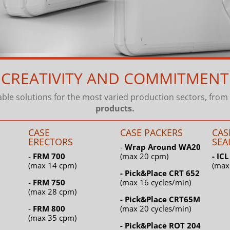
CREATIVITY AND COMMITMENT
iable solutions for the most varied production sectors, from
products.
CASE
CASE PACKERS
CAS
ERECTORS
SEA
-
Wrap Around WA20
-
FRM 700
(max 20 cpm)
- IC
(max 14 cpm)
(max
- Pick&Place CRT 652
-
FRM 750
(max 16 cycles/min)
(max 28 cpm)
- Pick&Place CRT65M
-
FRM 800
(max 20 cycles/min)
(max 35 cpm)
- Pick&Place ROT 204