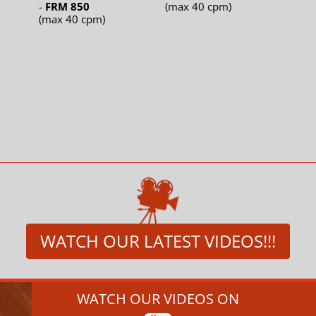
-
FRM 850
(max 40 cpm)
(max 40 cpm)
WATCH OUR LATEST VIDEOS!!!
WATCH OUR VIDEOS ON