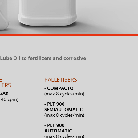
Lube Oil to fertilizers and corrosive
E
PALLETISERS
LERS
- COMPACTO
L 450
(max 8 cycles/min)
 40 cpm)
- PLT 900
SEMIAUTOMATIC
(max 8 cycles/min)
- PLT 900
AUTOMATIC
(max 8 cycles/min)