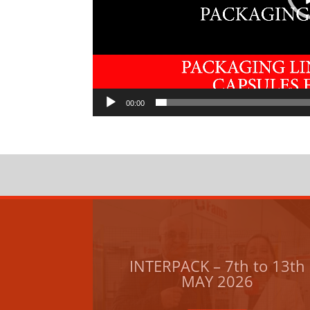
00:00
INTERPACK – 7th to 13th
MAY 2026