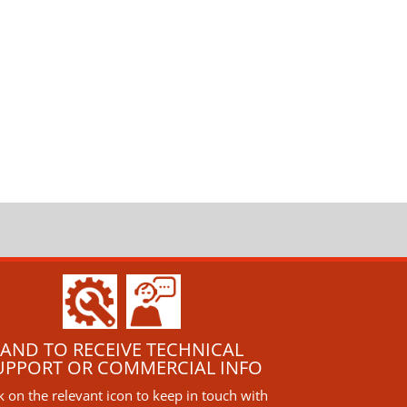
AND TO RECEIVE TECHNICAL
UPPORT OR COMMERCIAL INFO
ck on the relevant icon to keep in touch with