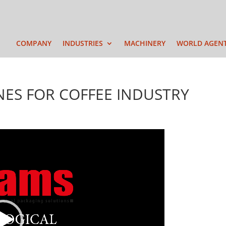
COMPANY
INDUSTRIES
MACHINERY
WORLD AGEN
NES FOR COFFEE INDUSTRY