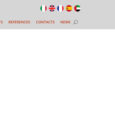
TS
REFERENCES
CONTACTS
NEWS