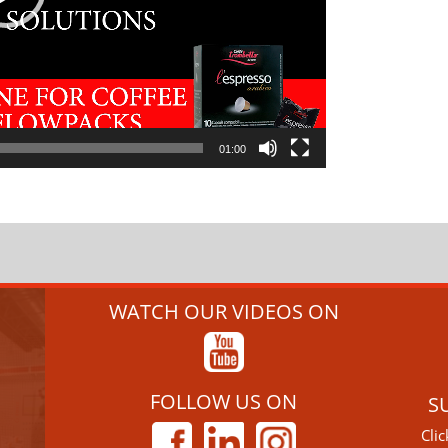
01:00
WATCH OUR VIDEOS ON
FOLLOW US ON
S
Cli