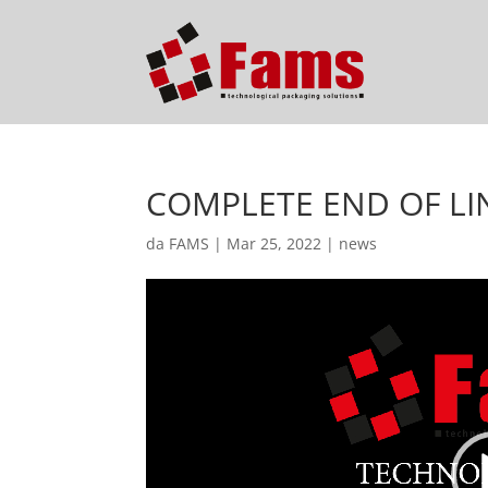
COMPLETE END OF LI
da
FAMS
|
Mar 25, 2022
|
news
Video
Player